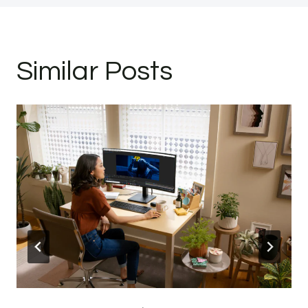
Similar Posts