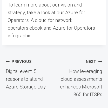
To learn more about our vision and
strategy, take a look at our Azure for
Operators: A cloud for network
operators ebook and Azure for Operators
infographic.
Post
PREVIOUS
NEXT
navigation
Digital event: 5
How leveraging
reasons to attend
cloud assessments
Azure Storage Day
enhances Microsoft
365 for ITSPs