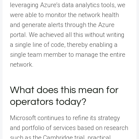
leveraging Azure’s data analytics tools, we
were able to monitor the network health
and generate alerts through the Azure
portal. We achieved all this without writing
a single line of code, thereby enabling a
single team member to manage the entire
network.
What does this mean for
operators today?
Microsoft continues to refine its strategy
and portfolio of services based on research
such as the Cambridge trial, practical