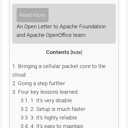
Read more
An Open Letter to Apache Foundation
and Apache OpenOffice team
Contents
[
hide
]
1.
Bringing a cellular packet core to the
cloud
2.
Going a step further
3.
Four key lessons learned
3.1.
1. It’s very doable
3.2.
2. Setup is much faster
3.3.
3. It’s highly reliable
3.4.
4. It’s easy to maintain