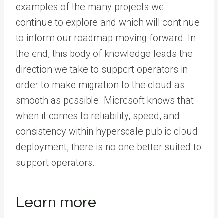
examples of the many projects we
continue to explore and which will continue
to inform our roadmap moving forward. In
the end, this body of knowledge leads the
direction we take to support operators in
order to make migration to the cloud as
smooth as possible. Microsoft knows that
when it comes to reliability, speed, and
consistency within hyperscale public cloud
deployment, there is no one better suited to
support operators.
Learn more