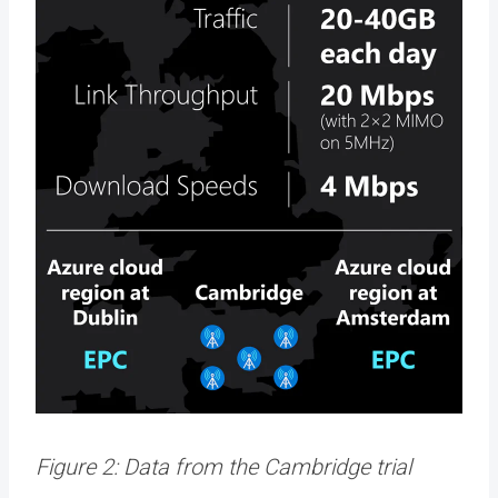
Figure 2: Data from the Cambridge trial