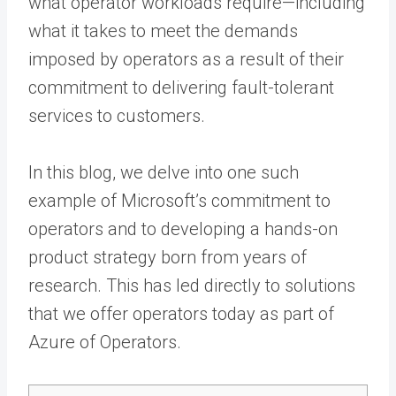
what operator workloads require—including
what it takes to meet the demands
imposed by operators as a result of their
commitment to delivering fault-tolerant
services to customers.
In this blog, we delve into one such
example of Microsoft’s commitment to
operators and to developing a hands-on
product strategy born from years of
research. This has led directly to solutions
that we offer operators today as part of
Azure of Operators.