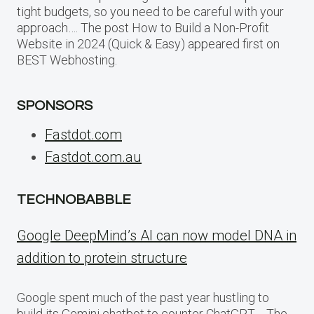
tight budgets, so you need to be careful with your
approach…. The post How to Build a Non-Profit
Website in 2024 (Quick & Easy) appeared first on
BEST Webhosting.
SPONSORS
Fastdot.com
Fastdot.com.au
TECHNOBABBLE
Google DeepMind’s AI can now model DNA in
addition to protein structure
Google spent much of the past year hustling to
build its Gemini chatbot to counter ChatGPT,… The