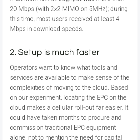
20 Mbps (with 2×2 MIMO on 5MHz); during
this time, most users received at least 4
Mbps in download speeds.
2. Setup is much faster
Operators want to know what tools and
services are available to make sense of the
complexities of moving to the cloud. Based
on our experiment, locating the EPC on the
cloud makes a cellular roll-out far easier. It
could have taken months to procure and
commission traditional EPC equipment
alone, not to mention the need for capital