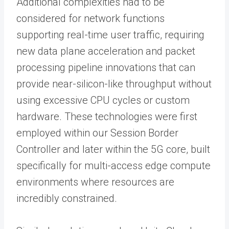
Additional complexities had to be
considered for network functions
supporting real-time user traffic, requiring
new data plane acceleration and packet
processing pipeline innovations that can
provide near-silicon-like throughput without
using excessive CPU cycles or custom
hardware. These technologies were first
employed within our Session Border
Controller and later within the 5G core, built
specifically for multi-access edge compute
environments where resources are
incredibly constrained.