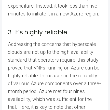
expenditure. Instead, it took less than five
minutes to initiate it in a new Azure region.
3. It’s highly reliable
Addressing the concerns that hyperscale
clouds are not up to the high availability
standard that operators require, this study
proved that VNFs running on Azure can be
highly reliable. In measuring the reliability
of various Azure components over a three-
month period, Azure met four nines
availability, which was sufficient for the
trial. Here, it is key to note that other