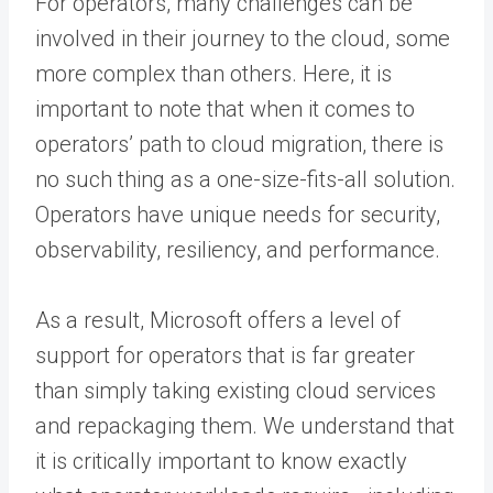
For operators, many challenges can be
involved in their journey to the cloud, some
more complex than others. Here, it is
important to note that when it comes to
operators’ path to cloud migration, there is
no such thing as a one-size-fits-all solution.
Operators have unique needs for security,
observability, resiliency, and performance.
As a result, Microsoft offers a level of
support for operators that is far greater
than simply taking existing cloud services
and repackaging them. We understand that
it is critically important to know exactly