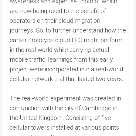
awareness and expertise—both of which
are now being used to the benefit of
operators on their cloud migration
journeys. So, to further understand how the
earlier prototype cloud EPC might perform
in the real world while carrying actual
mobile traffic, learnings from this early
project were incorporated into a real-world
cellular network trial that lasted two years.
The real-world experiment was created in
conjunction with the city of Cambridge in
the United Kingdom. Consisting of five
cellular towers installed at various points