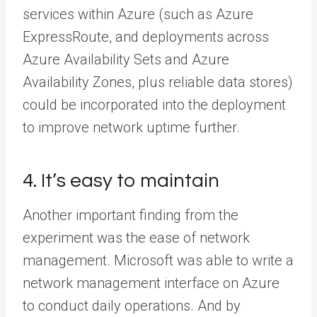
services within Azure (such as Azure
ExpressRoute, and deployments across
Azure Availability Sets and Azure
Availability Zones, plus reliable data stores)
could be incorporated into the deployment
to improve network uptime further.
4. It’s easy to maintain
Another important finding from the
experiment was the ease of network
management. Microsoft was able to write a
network management interface on Azure
to conduct daily operations. And by