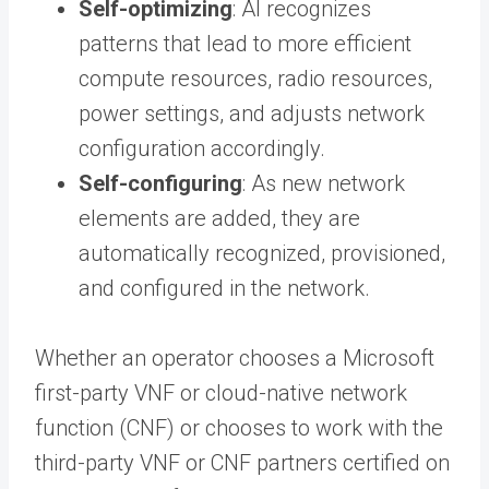
Self-optimizing
: AI recognizes
patterns that lead to more efficient
compute resources, radio resources,
power settings, and adjusts network
configuration accordingly.
Self-configuring
: As new network
elements are added, they are
automatically recognized, provisioned,
and configured in the network.
Whether an operator chooses a Microsoft
first-party VNF or cloud-native network
function (CNF) or chooses to work with the
third-party VNF or CNF partners certified on