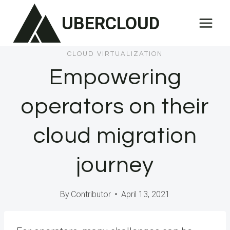
Skip
UBERCLOUD
to
content
CLOUD VIRTUALIZATION
Empowering
operators on their
cloud migration
journey
By
Contributor
April 13, 2021