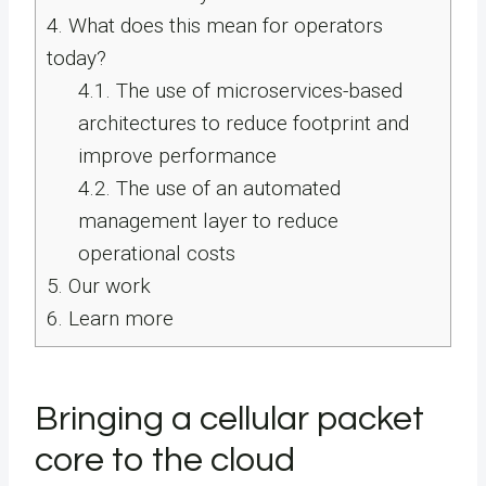
4.
What does this mean for operators
today?
4.1.
The use of microservices-based
architectures to reduce footprint and
improve performance
4.2.
The use of an automated
management layer to reduce
operational costs
5.
Our work
6.
Learn more
Bringing a cellular packet
core to the cloud