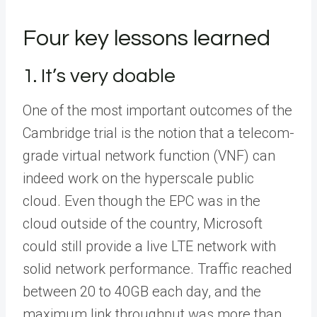
Four key lessons learned
1. It’s very doable
One of the most important outcomes of the
Cambridge trial is the notion that a telecom-
grade virtual network function (VNF) can
indeed work on the hyperscale public
cloud. Even though the EPC was in the
cloud outside of the country, Microsoft
could still provide a live LTE network with
solid network performance. Traffic reached
between 20 to 40GB each day, and the
maximum link throughput was more than