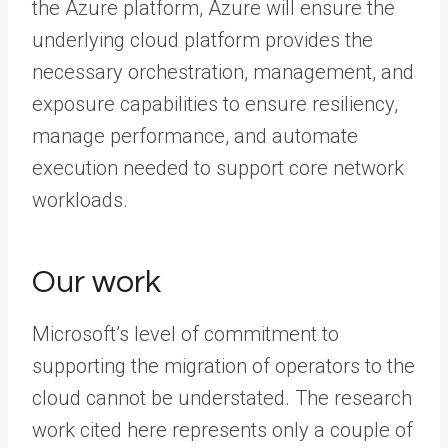
the Azure platform, Azure will ensure the
underlying cloud platform provides the
necessary orchestration, management, and
exposure capabilities to ensure resiliency,
manage performance, and automate
execution needed to support core network
workloads.
Our work
Microsoft’s level of commitment to
supporting the migration of operators to the
cloud cannot be understated. The research
work cited here represents only a couple of