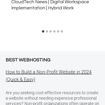
CloudTech News | Digital Workspace
Implementation | Hybrid Work
BEST WEBHOSTING
How to Build a Non-Profit Website in 2024
(Quick & Easy)
Are you seeking cost-effective resources to create
a website without needing expensive professional
services? Non-profit organizations often operate on