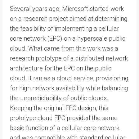
Several years ago, Microsoft started work
on a research project aimed at determining
the feasibility of implementing a cellular
core network (EPC) on a hyperscale public
cloud. What came from this work was a
research prototype of a distributed network
architecture for the EPC on the public
cloud. It ran as a cloud service, provisioning
for high network availability while balancing
the unpredictability of public clouds.
Keeping the original EPC design, this
prototype cloud EPC provided the same
basic function of a cellular core network
and was compatible with standard cellular