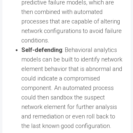
predictive failure models, which are
then combined with automated
processes that are capable of altering
network configurations to avoid failure
conditions.
Self-defending
: Behavioral analytics
models can be built to identify network
element behavior that is abnormal and
could indicate a compromised
component. An automated process
could then sandbox the suspect
network element for further analysis
and remediation or even roll back to
the last known good configuration.