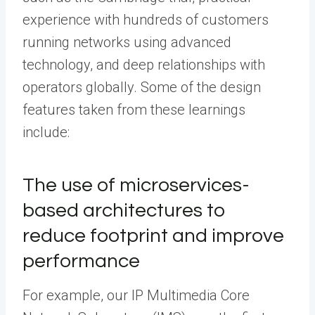
experience with hundreds of customers
running networks using advanced
technology, and deep relationships with
operators globally. Some of the design
features taken from these learnings
include:
The use of microservices-
based architectures to
reduce footprint and improve
performance
For example, our IP Multimedia Core