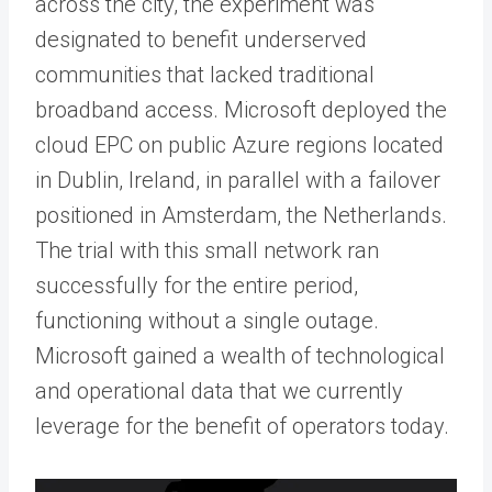
across the city, the experiment was
designated to benefit underserved
communities that lacked traditional
broadband access. Microsoft deployed the
cloud EPC on public Azure regions located
in Dublin, Ireland, in parallel with a failover
positioned in Amsterdam, the Netherlands.
The trial with this small network ran
successfully for the entire period,
functioning without a single outage.
Microsoft gained a wealth of technological
and operational data that we currently
leverage for the benefit of operators today.