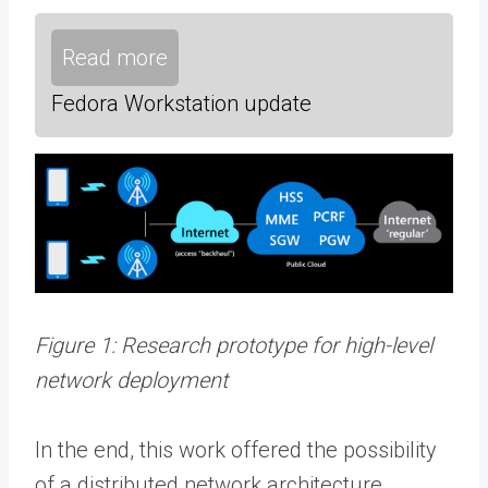
Read more
Fedora Workstation update
Figure 1: Research prototype for high-level
network deployment
In the end, this work offered the possibility
of a distributed network architecture