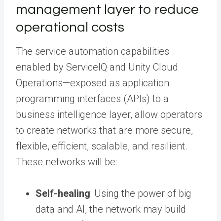
management layer to reduce
operational costs
The service automation capabilities
enabled by ServiceIQ and Unity Cloud
Operations—exposed as application
programming interfaces (APIs) to a
business intelligence layer, allow operators
to create networks that are more secure,
flexible, efficient, scalable, and resilient.
These networks will be:
Self-healing
: Using the power of big
data and AI, the network may build