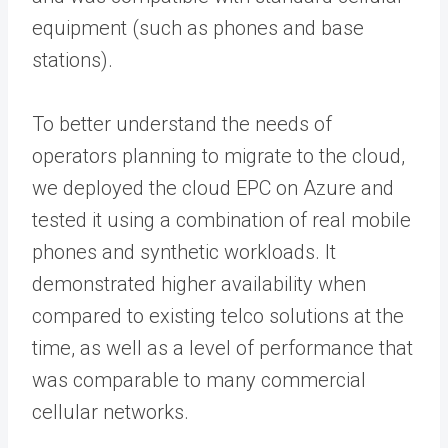
equipment (such as phones and base
stations).
To better understand the needs of
operators planning to migrate to the cloud,
we deployed the cloud EPC on Azure and
tested it using a combination of real mobile
phones and synthetic workloads. It
demonstrated higher availability when
compared to existing telco solutions at the
time, as well as a level of performance that
was comparable to many commercial
cellular networks.