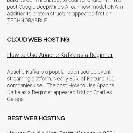
post Google DeepMind’s AI can now model DNA in
addition to protein structure appeared first on
TECHNOBABBLE.
CLOUD WEB HOSTING
How to Use Apache Kafka as a Beginner
Apache Kafka is a popular open-source event
streaming platform. Nearly 80% of Fortune 100
companies use… The post How to Use Apache
Kafka as a Beginner appeared first on Charlies
Garage.
BEST WEB HOSTING