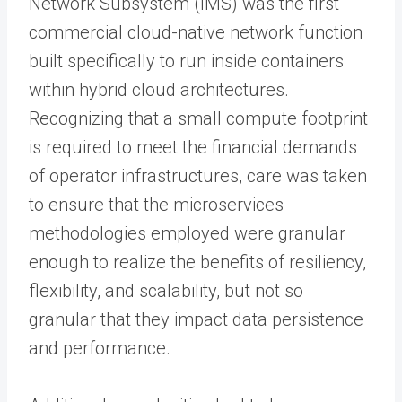
Network Subsystem (IMS) was the first
commercial cloud-native network function
built specifically to run inside containers
within hybrid cloud architectures.
Recognizing that a small compute footprint
is required to meet the financial demands
of operator infrastructures, care was taken
to ensure that the microservices
methodologies employed were granular
enough to realize the benefits of resiliency,
flexibility, and scalability, but not so
granular that they impact data persistence
and performance.