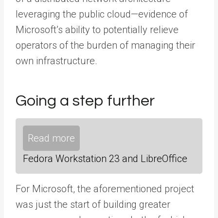
leveraging the public cloud—evidence of
Microsoft’s ability to potentially relieve
operators of the burden of managing their
own infrastructure.
Going a step further
Read more
Fedora Workstation 23 and LibreOffice
For Microsoft, the aforementioned project
was just the start of building greater