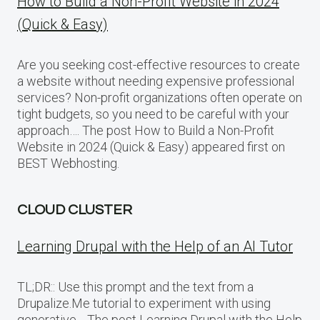
How to Build a Non-Profit Website in 2024
(Quick & Easy)
Are you seeking cost-effective resources to create
a website without needing expensive professional
services? Non-profit organizations often operate on
tight budgets, so you need to be careful with your
approach…. The post How to Build a Non-Profit
Website in 2024 (Quick & Easy) appeared first on
BEST Webhosting.
CLOUD CLUSTER
Learning Drupal with the Help of an AI Tutor
TL;DR:: Use this prompt and the text from a
Drupalize.Me tutorial to experiment with using
generative… The post Learning Drupal with the Help