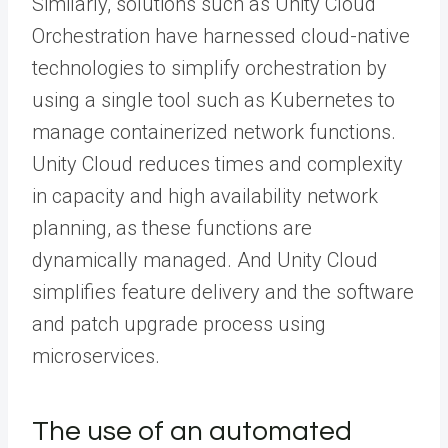
Similarly, solutions such as Unity Cloud
Orchestration have harnessed cloud-native
technologies to simplify orchestration by
using a single tool such as Kubernetes to
manage containerized network functions.
Unity Cloud reduces times and complexity
in capacity and high availability network
planning, as these functions are
dynamically managed. And Unity Cloud
simplifies feature delivery and the software
and patch upgrade process using
microservices.
The use of an automated