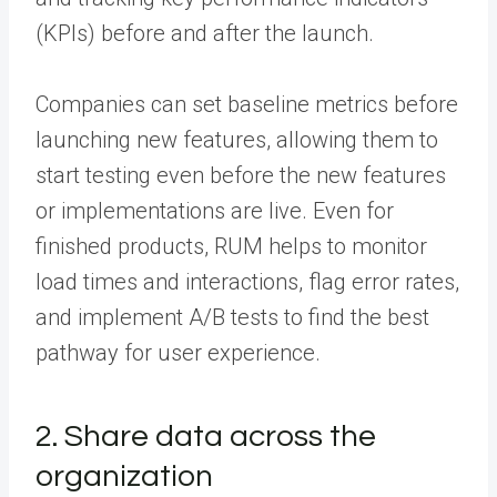
(KPIs) before and after the launch.
Companies can set baseline metrics before
launching new features, allowing them to
start testing even before the new features
or implementations are live. Even for
finished products, RUM helps to monitor
load times and interactions, flag error rates,
and implement A/B tests to find the best
pathway for user experience.
2. Share data across the
organization