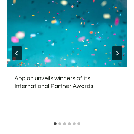
Appian unveils winners of its
International Partner Awards