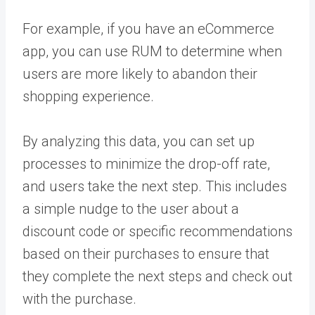
For example, if you have an eCommerce
app, you can use RUM to determine when
users are more likely to abandon their
shopping experience.
By analyzing this data, you can set up
processes to minimize the drop-off rate,
and users take the next step. This includes
a simple nudge to the user about a
discount code or specific recommendations
based on their purchases to ensure that
they complete the next steps and check out
with the purchase.