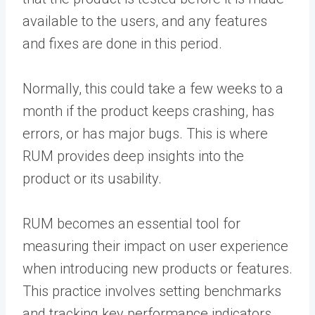
available to the users, and any features
and fixes are done in this period.
Normally, this could take a few weeks to a
month if the product keeps crashing, has
errors, or has major bugs. This is where
RUM provides deep insights into the
product or its usability.
RUM becomes an essential tool for
measuring their impact on user experience
when introducing new products or features.
This practice involves setting benchmarks
and tracking key performance indicators