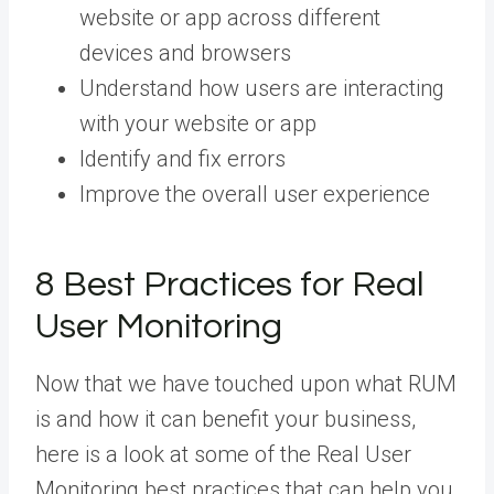
website or app across different
devices and browsers
Understand how users are interacting
with your website or app
Identify and fix errors
Improve the overall user experience
8 Best Practices for Real
User Monitoring
Now that we have touched upon what RUM
is and how it can benefit your business,
here is a look at some of the Real User
Monitoring best practices that can help you