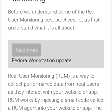
Before we understand some of the Real
User Monitoring best practices, let us first
understand what it is all about.
Read more
Fedora Workstation update
Real User Monitoring (RUM) is a way to
collect performance data from real users
as they interact with your website or app.
RUM works by injecting a small code called
a RUM agent into your website or app. The