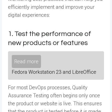
efficiently implement and improve your
digital experiences:
1. Test the performance of
new products or features
Read more
Fedora Workstation 23 and LibreOffice
For most DevOps processes, Quality
Assurance Testing often begins only once
the product or website is live. This ensures
that the product is tested before it is made