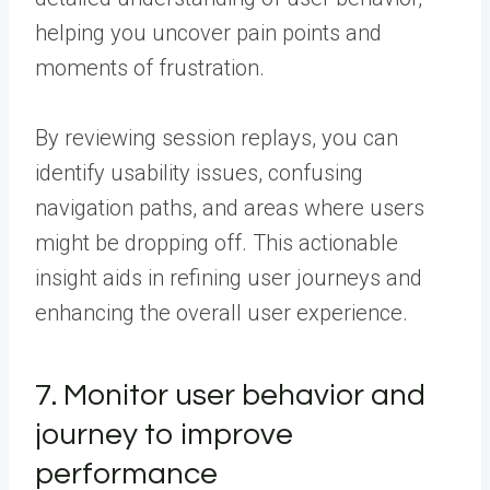
helping you uncover pain points and
moments of frustration.
By reviewing session replays, you can
identify usability issues, confusing
navigation paths, and areas where users
might be dropping off. This actionable
insight aids in refining user journeys and
enhancing the overall user experience.
7. Monitor user behavior and
journey to improve
performance