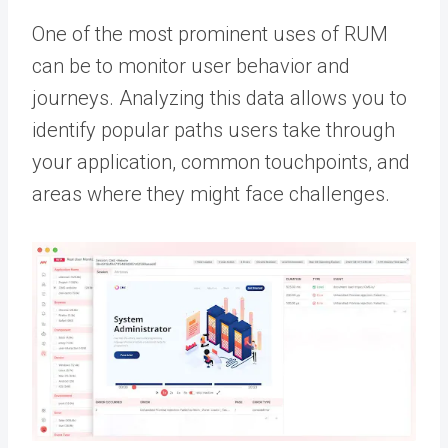
One of the most prominent uses of RUM
can be to monitor user behavior and
journeys. Analyzing this data allows you to
identify popular paths users take through
your application, common touchpoints, and
areas where they might face challenges.