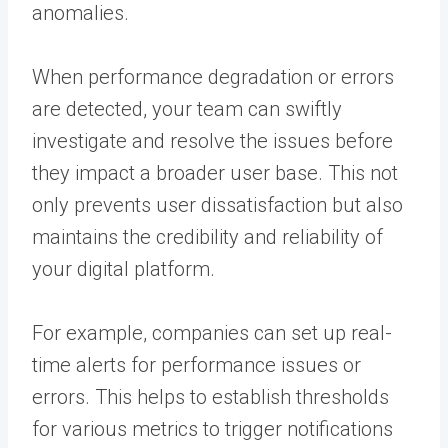
anomalies.
When performance degradation or errors
are detected, your team can swiftly
investigate and resolve the issues before
they impact a broader user base. This not
only prevents user dissatisfaction but also
maintains the credibility and reliability of
your digital platform.
For example, companies can set up real-
time alerts for performance issues or
errors. This helps to establish thresholds
for various metrics to trigger notifications