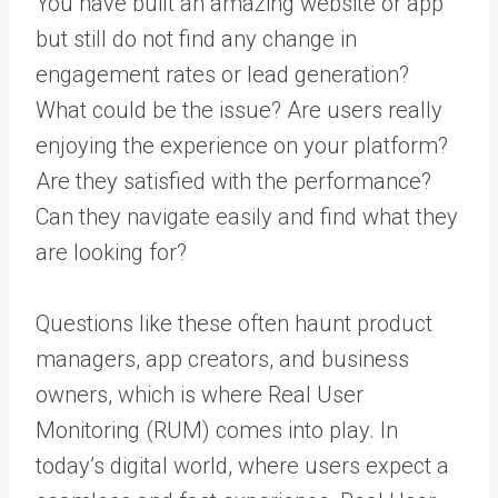
You have built an amazing website or app
but still do not find any change in
engagement rates or lead generation?
What could be the issue? Are users really
enjoying the experience on your platform?
Are they satisfied with the performance?
Can they navigate easily and find what they
are looking for?
Questions like these often haunt product
managers, app creators, and business
owners, which is where Real User
Monitoring (RUM) comes into play. In
today’s digital world, where users expect a