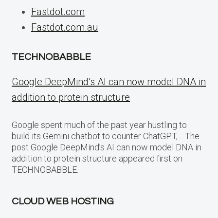
Fastdot.com
Fastdot.com.au
TECHNOBABBLE
Google DeepMind’s AI can now model DNA in
addition to protein structure
Google spent much of the past year hustling to
build its Gemini chatbot to counter ChatGPT,… The
post Google DeepMind’s AI can now model DNA in
addition to protein structure appeared first on
TECHNOBABBLE.
CLOUD WEB HOSTING