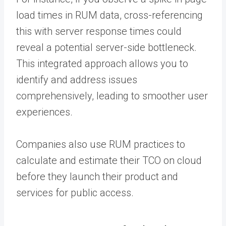
load times in RUM data, cross-referencing
this with server response times could
reveal a potential server-side bottleneck.
This integrated approach allows you to
identify and address issues
comprehensively, leading to smoother user
experiences.
Companies also use RUM practices to
calculate and estimate their TCO on cloud
before they launch their product and
services for public access.