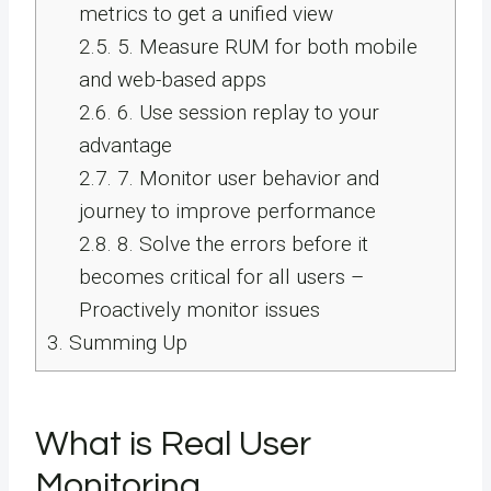
metrics to get a unified view
2.5.
5. Measure RUM for both mobile
and web-based apps
2.6.
6. Use session replay to your
advantage
2.7.
7. Monitor user behavior and
journey to improve performance
2.8.
8. Solve the errors before it
becomes critical for all users –
Proactively monitor issues
3.
Summing Up
What is Real User
Monitoring