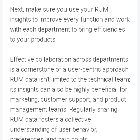
Next, make sure you use your RUM
insights to improve every function and work
with each department to bring efficiencies
to your products.
Effective collaboration across departments
is a cornerstone of a user-centric approach.
RUM data isn’t limited to the technical team;
its insights can also be highly beneficial for
marketing, customer support, and product
management teams. Regularly sharing
RUM data fosters a collective
understanding of user behavior,
preferences, and pain points.