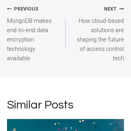
Post
PREVIOUS
NEXT
navigation
MongoDB makes
How cloud-based
end-to-end data
solutions are
encryption
shaping the future
technology
of access control
available
tech
Similar Posts