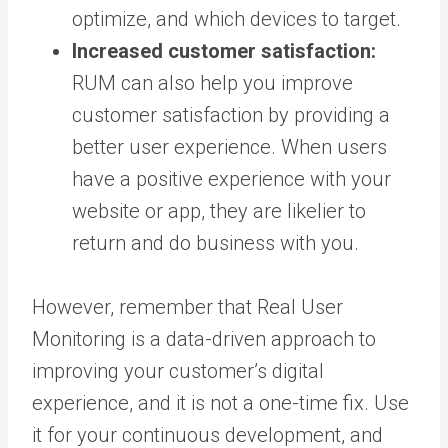
optimize, and which devices to target.
Increased customer satisfaction:
RUM can also help you improve
customer satisfaction by providing a
better user experience. When users
have a positive experience with your
website or app, they are likelier to
return and do business with you.
However, remember that Real User
Monitoring is a data-driven approach to
improving your customer’s digital
experience, and it is not a one-time fix. Use
it for your continuous development, and