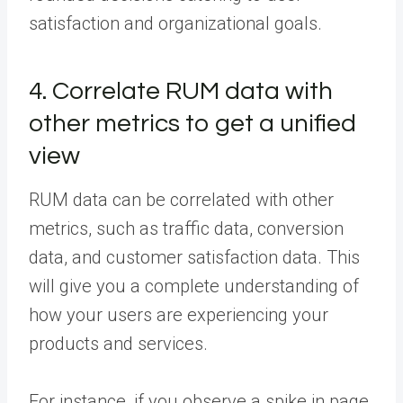
satisfaction and organizational goals.
4. Correlate RUM data with
other metrics to get a unified
view
RUM data can be correlated with other
metrics, such as traffic data, conversion
data, and customer satisfaction data. This
will give you a complete understanding of
how your users are experiencing your
products and services.
For instance, if you observe a spike in page