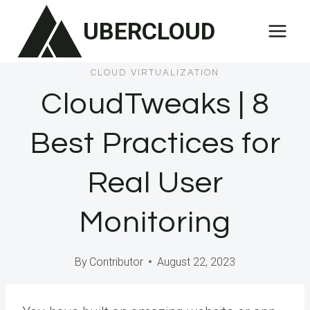
Skip
UBERCLOUD
to
content
CLOUD VIRTUALIZATION
CloudTweaks | 8
Best Practices for
Real User
Monitoring
By
Contributor
August 22, 2023