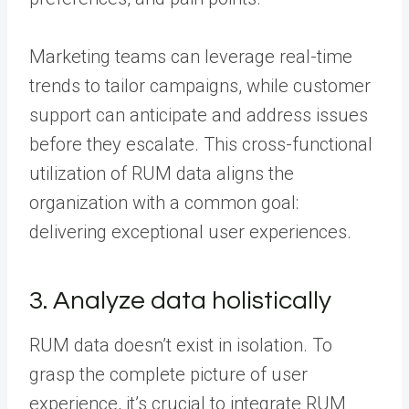
Marketing teams can leverage real-time
trends to tailor campaigns, while customer
support can anticipate and address issues
before they escalate. This cross-functional
utilization of RUM data aligns the
organization with a common goal:
delivering exceptional user experiences.
3. Analyze data holistically
RUM data doesn’t exist in isolation. To
grasp the complete picture of user
experience, it’s crucial to integrate RUM