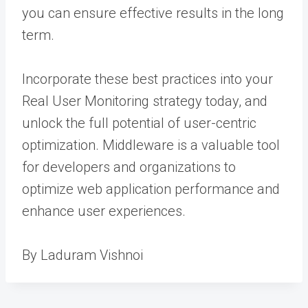
you can ensure effective results in the long
term.
Incorporate these best practices into your
Real User Monitoring strategy today, and
unlock the full potential of user-centric
optimization. Middleware is a valuable tool
for developers and organizations to
optimize web application performance and
enhance user experiences.
By Laduram Vishnoi