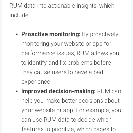
RUM data into actionable insights, which
include:
Proactive monitoring:
By proactively
monitoring your website or app for
performance issues, RUM allows you
to identify and fix problems before
they cause users to have a bad
experience.
Improved decision-making:
RUM can
help you make better decisions about
your website or app. For example, you
can use RUM data to decide which
features to prioritize, which pages to