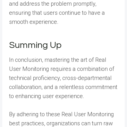
and address the problem promptly,
ensuring that users continue to have a
smooth experience.
Summing Up
In conclusion, mastering the art of Real
User Monitoring requires a combination of
technical proficiency, cross-departmental
collaboration, and a relentless commitment
to enhancing user experience.
By adhering to these Real User Monitoring
best practices, organizations can turn raw