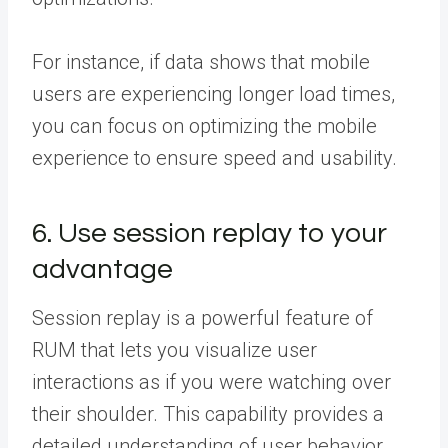
For instance, if data shows that mobile
users are experiencing longer load times,
you can focus on optimizing the mobile
experience to ensure speed and usability.
6. Use session replay to your
advantage
Session replay is a powerful feature of
RUM that lets you visualize user
interactions as if you were watching over
their shoulder. This capability provides a
detailed understanding of user behavior,