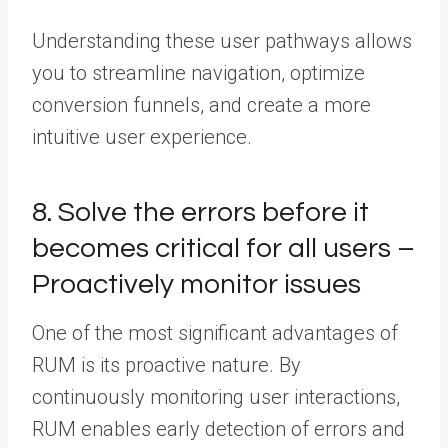
Understanding these user pathways allows
you to streamline navigation, optimize
conversion funnels, and create a more
intuitive user experience.
8. Solve the errors before it
becomes critical for all users –
Proactively monitor issues
One of the most significant advantages of
RUM is its proactive nature. By
continuously monitoring user interactions,
RUM enables early detection of errors and