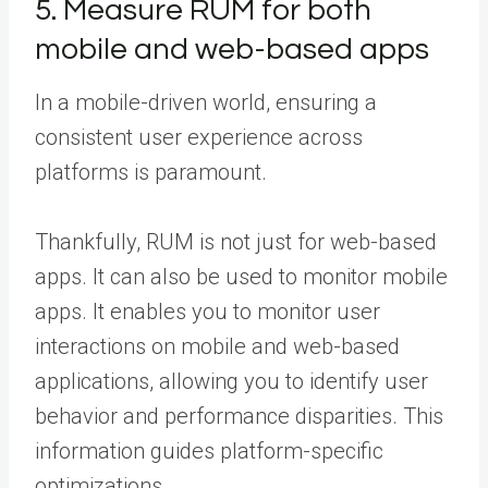
5. Measure RUM for both
mobile and web-based apps
In a mobile-driven world, ensuring a
consistent user experience across
platforms is paramount.
Thankfully, RUM is not just for web-based
apps. It can also be used to monitor mobile
apps. It enables you to monitor user
interactions on mobile and web-based
applications, allowing you to identify user
behavior and performance disparities. This
information guides platform-specific
optimizations.