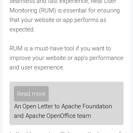
seamless and fast experience, Real User
Monitoring (RUM) is essential for ensuring
that your website or app performs as
expected.
RUM is a must-have tool if you want to
improve your website or app’s performance
and user experience.
Read more
An Open Letter to Apache Foundation
and Apache OpenOffice team