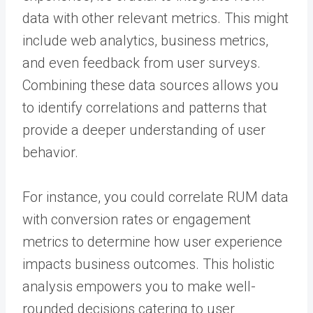
data with other relevant metrics. This might
include web analytics, business metrics,
and even feedback from user surveys.
Combining these data sources allows you
to identify correlations and patterns that
provide a deeper understanding of user
behavior.
For instance, you could correlate RUM data
with conversion rates or engagement
metrics to determine how user experience
impacts business outcomes. This holistic
analysis empowers you to make well-
rounded decisions catering to user