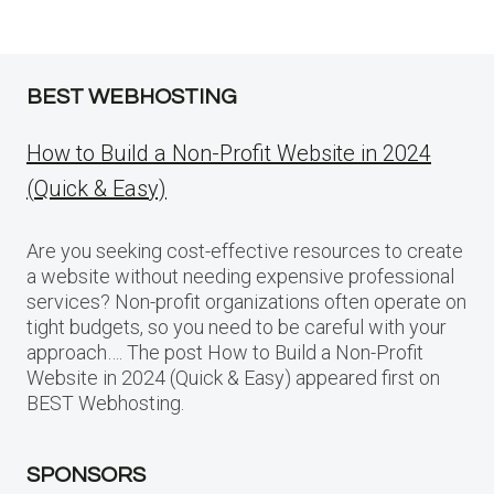
BEST WEBHOSTING
How to Build a Non-Profit Website in 2024
(Quick & Easy)
Are you seeking cost-effective resources to create
a website without needing expensive professional
services? Non-profit organizations often operate on
tight budgets, so you need to be careful with your
approach…. The post How to Build a Non-Profit
Website in 2024 (Quick & Easy) appeared first on
BEST Webhosting.
SPONSORS