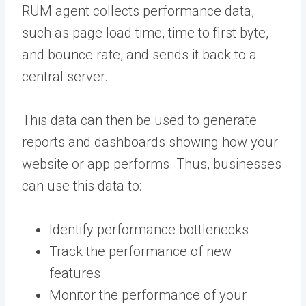
RUM agent collects performance data,
such as page load time, time to first byte,
and bounce rate, and sends it back to a
central server.
This data can then be used to generate
reports and dashboards showing how your
website or app performs. Thus, businesses
can use this data to:
Identify performance bottlenecks
Track the performance of new
features
Monitor the performance of your