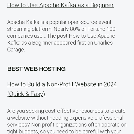
How to Use Apache Kafka as a Beginner
Apache Kafka is a popular open-source event
streaming platform. Nearly 80% of Fortune 100
companies use… The post How to Use Apache
Kafka as a Beginner appeared first on Charlies
Garage.
BEST WEB HOSTING
How to Build a Non-Profit Website in 2024
(Quick & Easy)
Are you seeking cost-effective resources to create
a website without needing expensive professional
services? Non-profit organizations often operate on
tight budgets, so you need to be careful with your