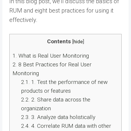
In this blog post, we’ll discuss the basics of
RUM and eight best practices for using it
effectively.
Contents
[
hide
]
1.
What is Real User Monitoring
2.
8 Best Practices for Real User
Monitoring
2.1.
1. Test the performance of new
products or features
2.2.
2. Share data across the
organization
2.3.
3. Analyze data holistically
2.4.
4. Correlate RUM data with other