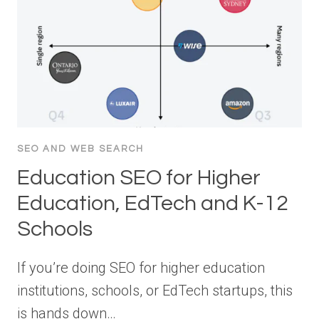
SEO AND WEB SEARCH
Education SEO for Higher
Education, EdTech and K-12
Schools
If you’re doing SEO for higher education
institutions, schools, or EdTech startups, this
is hands down…