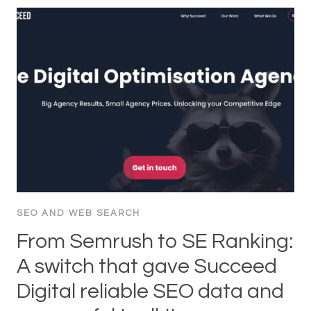
SEO AND WEB SEARCH
From Semrush to SE Ranking:
A switch that gave Succeed
Digital reliable SEO data and