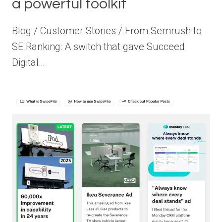
a powerful toolkit
Blog / Customer Stories / From Semrush to
SE Ranking: A switch that gave Succeed
Digital…