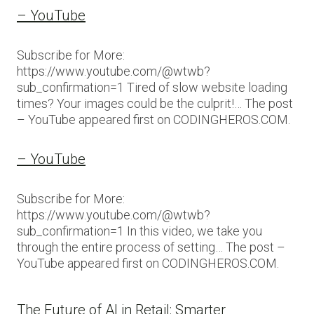
– YouTube
Subscribe for More:
https://www.youtube.com/@wtwb?
sub_confirmation=1 Tired of slow website loading
times? Your images could be the culprit!… The post
– YouTube appeared first on CODINGHEROS.COM.
– YouTube
Subscribe for More:
https://www.youtube.com/@wtwb?
sub_confirmation=1 In this video, we take you
through the entire process of setting… The post –
YouTube appeared first on CODINGHEROS.COM.
The Future of AI in Retail: Smarter