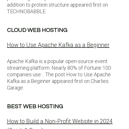
addition to protein structure appeared first on
TECHNOBABBLE.
CLOUD WEB HOSTING
How to Use Apache Kafka as a Beginner
Apache Kafka is a popular open-source event
streaming platform. Nearly 80% of Fortune 100
companies use… The post How to Use Apache
Kafka as a Beginner appeared first on Charlies
Garage.
BEST WEB HOSTING
How to Build a Non-Profit Website in 2024