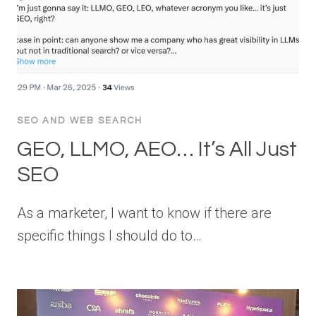
SEO AND WEB SEARCH
GEO, LLMO, AEO… It’s All Just
SEO
As a marketer, I want to know if there are
specific things I should do to…