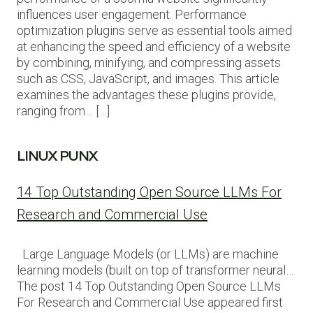
influences user engagement. Performance
optimization plugins serve as essential tools aimed
at enhancing the speed and efficiency of a website
by combining, minifying, and compressing assets
such as CSS, JavaScript, and images. This article
examines the advantages these plugins provide,
ranging from… […]
LINUX PUNX
14 Top Outstanding Open Source LLMs For
Research and Commercial Use
Large Language Models (or LLMs) are machine
learning models (built on top of transformer neural…
The post 14 Top Outstanding Open Source LLMs
For Research and Commercial Use appeared first