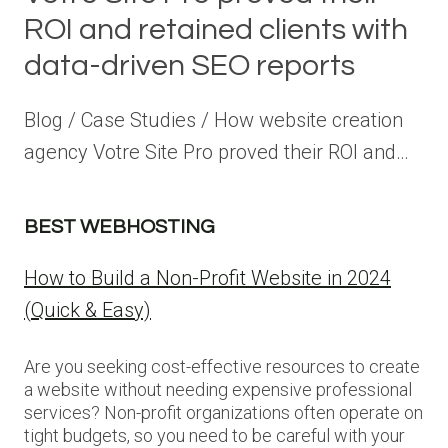
ROI and retained clients with
data-driven SEO reports
Blog / Case Studies / How website creation
agency Votre Site Pro proved their ROI and…
BEST WEBHOSTING
How to Build a Non-Profit Website in 2024
(Quick & Easy)
Are you seeking cost-effective resources to create
a website without needing expensive professional
services? Non-profit organizations often operate on
tight budgets, so you need to be careful with your