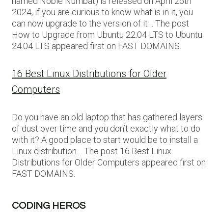
named Noble Numbat) is released on April 25th
2024, if you are curious to know what is in it, you
can now upgrade to the version of it… The post
How to Upgrade from Ubuntu 22.04 LTS to Ubuntu
24.04 LTS appeared first on FAST DOMAINS.
16 Best Linux Distributions for Older
Computers
Do you have an old laptop that has gathered layers
of dust over time and you don’t exactly what to do
with it? A good place to start would be to install a
Linux distribution… The post 16 Best Linux
Distributions for Older Computers appeared first on
FAST DOMAINS.
CODING HEROS