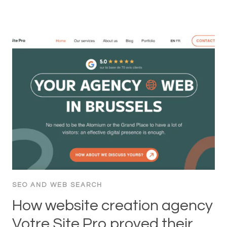
SEO AND WEB SEARCH
How website creation agency
Votre Site Pro proved their