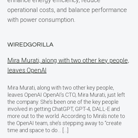
enhance energy efficiency, reduce
operational costs, and balance performance
with power consumption.
WIREDGORILLA
Mira Murati, along with two other key people,
leaves OpenAI
Mira Murati, along with two other key people,
leaves OpenAI OpenAI’s CTO, Mira Murati, just left
the company. She’s been one of the key people
involved in getting ChatGPT, GPT-4, DALL-E and
more out to the world. According to Mira’s note to
the OpenAI team, she’s stepping away to “create
time and space to do… […]