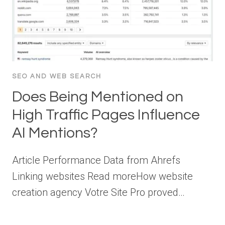
SEO AND WEB SEARCH
Does Being Mentioned on
High Traffic Pages Influence
AI Mentions?
Article Performance Data from Ahrefs
Linking websites Read moreHow website
creation agency Votre Site Pro proved…