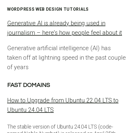
WORDPRESS WEB DESIGN TUTORIALS
Generative AI is already being used in
journalism – here’s how people feel about it
Generative artificial intelligence (AI) has
taken off at lightning speed in the past couple
of years
FAST DOMAINS
How to Upgrade from Ubuntu 22.04 LTS to
Ubuntu 24.04 LTS
The stable version of Ubuntu 24.04 LTS (code-