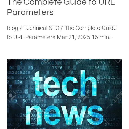
The Complete Guide to URL
Parameters
Blog / Technical SEO / The Complete Guide
to URL Parameters Mar 21, 2025 16 min…