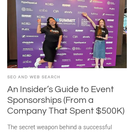
SEO AND WEB SEARCH
An Insider’s Guide to Event
Sponsorships (From a
Company That Spent $500K)
The secret weapon behind a successful