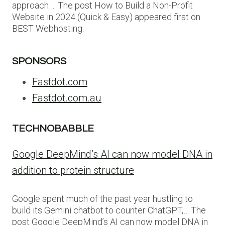
approach…. The post How to Build a Non-Profit
Website in 2024 (Quick & Easy) appeared first on
BEST Webhosting.
SPONSORS
Fastdot.com
Fastdot.com.au
TECHNOBABBLE
Google DeepMind’s AI can now model DNA in
addition to protein structure
Google spent much of the past year hustling to
build its Gemini chatbot to counter ChatGPT,… The
post Google DeepMind’s AI can now model DNA in