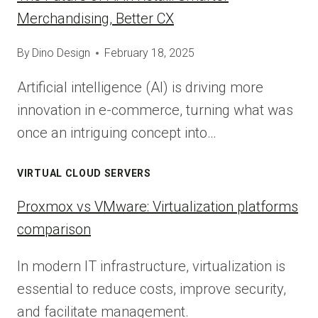
Merchandising, Better CX
By
Dino Design
February 18, 2025
Artificial intelligence (AI) is driving more
innovation in e-commerce, turning what was
once an intriguing concept into…
VIRTUAL CLOUD SERVERS
Proxmox vs VMware: Virtualization platforms
comparison
In modern IT infrastructure, virtualization is
essential to reduce costs, improve security,
and facilitate management.