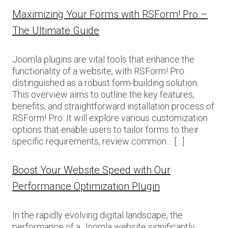
Maximizing Your Forms with RSForm! Pro –
The Ultimate Guide
Joomla plugins are vital tools that enhance the
functionality of a website, with RSForm! Pro
distinguished as a robust form-building solution.
This overview aims to outline the key features,
benefits, and straightforward installation process of
RSForm! Pro. It will explore various customization
options that enable users to tailor forms to their
specific requirements, review common… […]
Boost Your Website Speed with Our
Performance Optimization Plugin
In the rapidly evolving digital landscape, the
performance of a Joomla website significantly