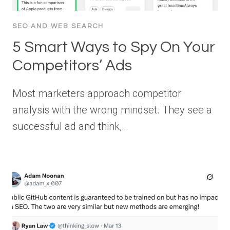
SEO AND WEB SEARCH
5 Smart Ways to Spy On Your
Competitors’ Ads
Most marketers approach competitor
analysis with the wrong mindset. They see a
successful ad and think,…