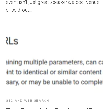
event isn’t just great speakers, a cool venue,
or sold-out…
SEO AND WEB SEARCH