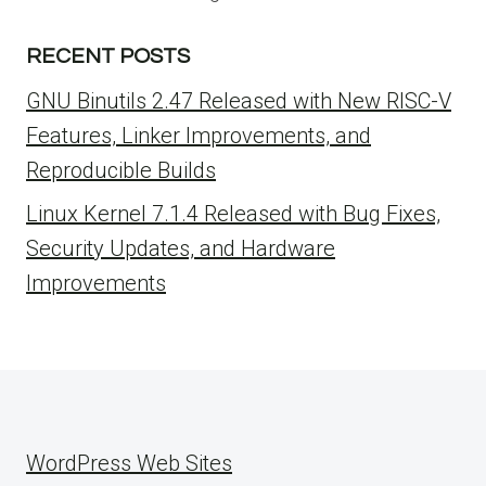
RECENT POSTS
GNU Binutils 2.47 Released with New RISC-V
Features, Linker Improvements, and
Reproducible Builds
Linux Kernel 7.1.4 Released with Bug Fixes,
Security Updates, and Hardware
Improvements
WordPress Web Sites