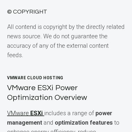
© COPYRIGHT
All contend is copyright by the directly related
news source. We do not guarantee the
accuracy of any of the external content
feeds.
VMWARE CLOUD HOSTING
VMware ESXi Power
Optimization Overview
VMware
ESXi
includes a range of
power
management
and
optimization features
to