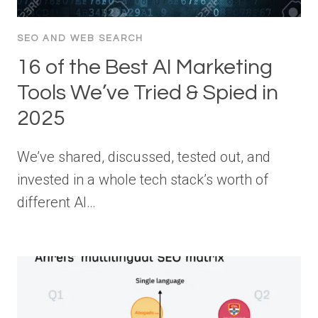
SEO AND WEB SEARCH
16 of the Best AI Marketing
Tools We’ve Tried & Spied in
2025
We’ve shared, discussed, tested out, and
invested in a whole tech stack’s worth of
different AI…