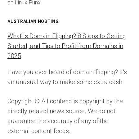
on Linux Punx.
AUSTRALIAN HOSTING
What Is Domain Flipping? 8 Steps to Getting
Started, and Tips to Profit from Domains in
2025
Have you ever heard of domain flipping? It’s
an unusual way to make some extra cash
Copyright © All contend is copyright by the
directly related news source. We do not
guarantee the accuracy of any of the
external content feeds.