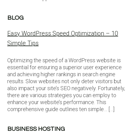
BLOG
Easy WordPress Speed Optimization – 10
Simple Tips
Optimizing the speed of a WordPress website is
essential for ensuring a superior user experience
and achieving higher rankings in search engine
results. Slow websites not only deter visitors but
also impact your site’s SEO negatively. Fortunately,
there are various strategies you can employ to
enhance your website’s performance. This
comprehensive guide outlines ten simple… […]
BUSINESS HOSTING