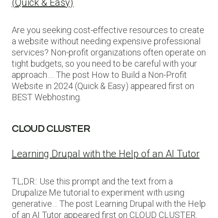
(Quick & Easy)
Are you seeking cost-effective resources to create
a website without needing expensive professional
services? Non-profit organizations often operate on
tight budgets, so you need to be careful with your
approach…. The post How to Build a Non-Profit
Website in 2024 (Quick & Easy) appeared first on
BEST Webhosting.
CLOUD CLUSTER
Learning Drupal with the Help of an AI Tutor
TL;DR:: Use this prompt and the text from a
Drupalize.Me tutorial to experiment with using
generative… The post Learning Drupal with the Help
of an AI Tutor appeared first on CLOUD CLUSTER.