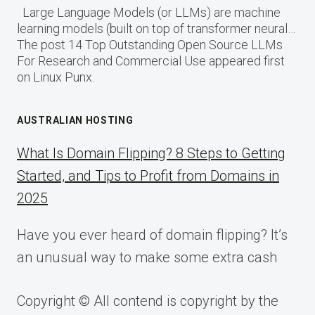
Large Language Models (or LLMs) are machine
learning models (built on top of transformer neural…
The post 14 Top Outstanding Open Source LLMs
For Research and Commercial Use appeared first
on Linux Punx.
AUSTRALIAN HOSTING
What Is Domain Flipping? 8 Steps to Getting
Started, and Tips to Profit from Domains in
2025
Have you ever heard of domain flipping? It’s
an unusual way to make some extra cash
Copyright © All contend is copyright by the