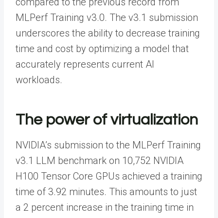
compared to the previous record from
MLPerf Training v3.0. The v3.1 submission
underscores the ability to decrease training
time and cost by optimizing a model that
accurately represents current AI
workloads.
The power of virtualization
NVIDIA’s submission to the MLPerf Training
v3.1 LLM benchmark on 10,752 NVIDIA
H100 Tensor Core GPUs achieved a training
time of 3.92 minutes. This amounts to just
a 2 percent increase in the training time in