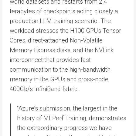
world datasets and restarts from 2.4
terabytes of checkpoints acting closely a
production LLM training scenario. The
workload stresses the H100 GPUs Tensor
Cores, direct-attached Non-Volatile
Memory Express disks, and the NVLink
interconnect that provides fast
communication to the high-bandwidth
memory in the GPUs and cross-node
400Gb/s InfiniBand fabric.
“Azure’s submission, the largest in the
history of MLPerf Training, demonstrates
the extraordinary progress we have