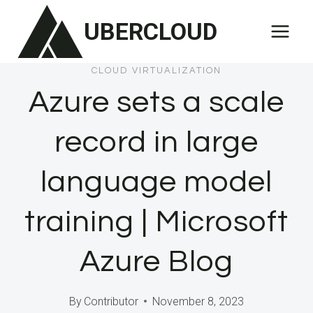
Skip
UBERCLOUD
to
content
CLOUD VIRTUALIZATION
Azure sets a scale
record in large
language model
training | Microsoft
Azure Blog
By
Contributor
November 8, 2023