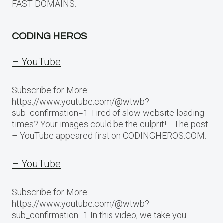
FAST DOMAINS.
CODING HEROS
– YouTube
Subscribe for More:
https://www.youtube.com/@wtwb?
sub_confirmation=1 Tired of slow website loading
times? Your images could be the culprit!… The post
– YouTube appeared first on CODINGHEROS.COM.
– YouTube
Subscribe for More:
https://www.youtube.com/@wtwb?
sub_confirmation=1 In this video, we take you