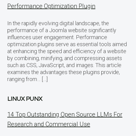
Performance Optimization Plugin
In the rapidly evolving digital landscape, the
performance of a Joomla website significantly
influences user engagement. Performance
optimization plugins serve as essential tools aimed
at enhancing the speed and efficiency of a website
by combining, minifying, and compressing assets
such as CSS, JavaScript, and images. This article
examines the advantages these plugins provide,
ranging from… […]
LINUX PUNX
14 Top Outstanding Open Source LLMs For
Research and Commercial Use