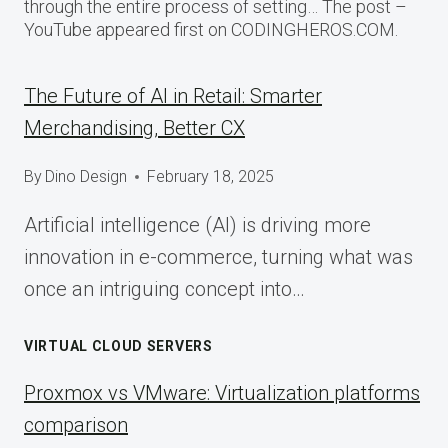
through the entire process of setting… The post –
YouTube appeared first on CODINGHEROS.COM.
The Future of AI in Retail: Smarter
Merchandising, Better CX
By
Dino Design
February 18, 2025
Artificial intelligence (AI) is driving more
innovation in e-commerce, turning what was
once an intriguing concept into…
VIRTUAL CLOUD SERVERS
Proxmox vs VMware: Virtualization platforms
comparison