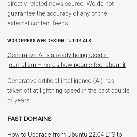
directly related news source. We do not
guarantee the accuracy of any of the
external content feeds.
WORDPRESS WEB DESIGN TUTORIALS
Generative AI is already being used in
journalism – here’s how people feel about it
Generative artificial intelligence (AI) has
taken off at lightning speed in the past couple
of years
FAST DOMAINS
How to Upgrade from Ubuntu 22.04 LTS to