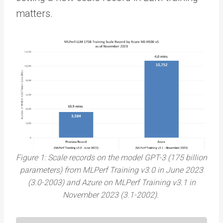
matters.
Figure 1: Scale records on the model GPT-3 (175 billion
parameters) from MLPerf Training v3.0 in June 2023
(3.0-2003) and Azure on MLPerf Training v3.1 in
November 2023 (3.1-2002).