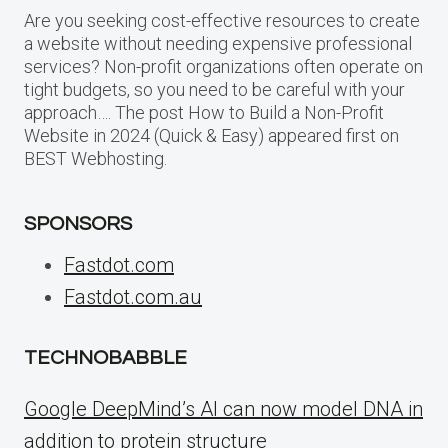
Are you seeking cost-effective resources to create
a website without needing expensive professional
services? Non-profit organizations often operate on
tight budgets, so you need to be careful with your
approach…. The post How to Build a Non-Profit
Website in 2024 (Quick & Easy) appeared first on
BEST Webhosting.
SPONSORS
Fastdot.com
Fastdot.com.au
TECHNOBABBLE
Google DeepMind’s AI can now model DNA in
addition to protein structure