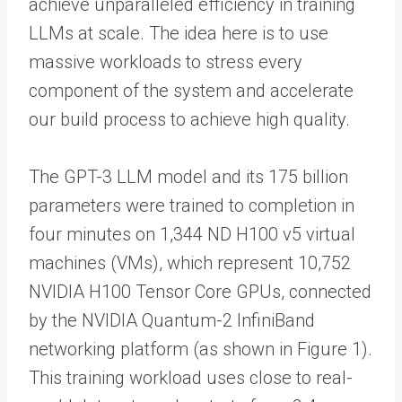
achieve unparalleled efficiency in training
LLMs at scale. The idea here is to use
massive workloads to stress every
component of the system and accelerate
our build process to achieve high quality.
The GPT-3 LLM model and its 175 billion
parameters were trained to completion in
four minutes on 1,344 ND H100 v5 virtual
machines (VMs), which represent 10,752
NVIDIA H100 Tensor Core GPUs, connected
by the NVIDIA Quantum-2 InfiniBand
networking platform (as shown in Figure 1).
This training workload uses close to real-