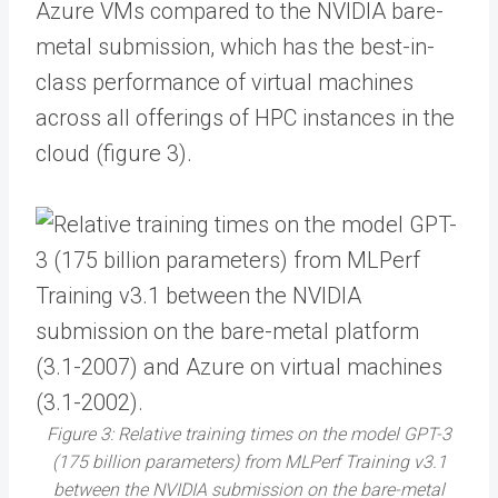
Azure VMs compared to the NVIDIA bare-
metal submission, which has the best-in-
class performance of virtual machines
across all offerings of HPC instances in the
cloud (figure 3).
Figure 3: Relative training times on the model GPT-3
(175 billion parameters) from MLPerf Training v3.1
between the NVIDIA submission on the bare-metal