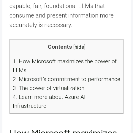
capable, fair, foundational LLMs that
consume and present information more
accurately is necessary.
Contents
[
hide
]
1.
How Microsoft maximizes the power of
LLMs
2.
Microsoft’s commitment to performance
3.
The power of virtualization
4.
Learn more about Azure AI
Infrastructure