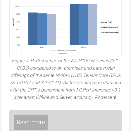
Figure 4: Performance of the ND H100 v5-series (3.1-
0003) compared to on-premises and bare metal
offerings of the same NVIDIA H100 Tensor Core GPUs
(3.1-0107 and 3.1-0121). All the results were obtained
with the GPT-J benchmark from MLPerf Inference v3.1,
scenarios: Offline and Server, accuracy: 99
percent.
Read more