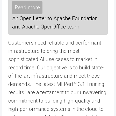
Read more
An Open Letter to Apache Foundation
and Apache OpenOffice team
Customers need reliable and performant
infrastructure to bring the most
sophisticated AI use cases to market in
record time. Our objective is to build state-
of-the-art infrastructure and meet these
demands. The latest MLPerf™ 3.1 Training
1
results
are a testament to our unwavering
commitment to building high-quality and
high-performance systems in the cloud to