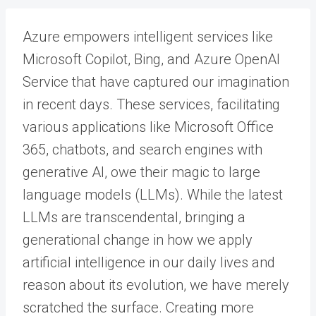
Azure empowers intelligent services like
Microsoft Copilot, Bing, and Azure OpenAI
Service that have captured our imagination
in recent days. These services, facilitating
various applications like Microsoft Office
365, chatbots, and search engines with
generative AI, owe their magic to large
language models (LLMs). While the latest
LLMs are transcendental, bringing a
generational change in how we apply
artificial intelligence in our daily lives and
reason about its evolution, we have merely
scratched the surface. Creating more