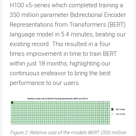
H100 v5-series which completed training a
350 million parameter Bidirectional Encoder
Representations from Transformers (BERT)
language model in 5.4 minutes, beating our
existing record. This resulted in a four
times improvement in time to train BERT
within just 18 months, highlighting our
continuous endeavor to bring the best
performance to our users.
Figure 2: Relative size of the models BERT (350 million