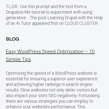
TL;DR:: Use this prompt and the text from a
Drupalize.Me tutorial to experiment with using
generative… The post Learning Drupal with the Help
of an AI Tutor appeared first on CLOUD CLUSTER.
BLOG
Easy WordPress Speed Optimization – 10
Simple Tips
Optimizing the speed of a WordPress website is
essential for ensuring a superior user experience
and achieving higher rankings in search engine
results. Slow websites not only deter visitors but
also impact your site’s SEO negatively. Fortunately,
there are various strategies you can employ to
enhance your website’s performance. This