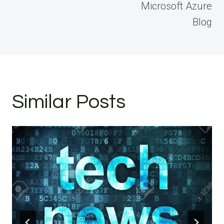
Microsoft Azure
Blog
Similar Posts