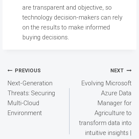
are transparent and objective, so
technology decision-makers can rely
on the results to make informed
buying decisions.
Post
PREVIOUS
NEXT
navigation
Next-Generation
Evolving Microsoft
Threats: Securing
Azure Data
Multi-Cloud
Manager for
Environment
Agriculture to
transform data into
intuitive insights |