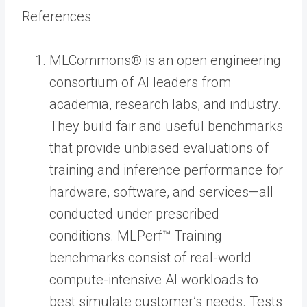
References
MLCommons® is an open engineering
consortium of AI leaders from
academia, research labs, and industry.
They build fair and useful benchmarks
that provide unbiased evaluations of
training and inference performance for
hardware, software, and services—all
conducted under prescribed
conditions. MLPerf™ Training
benchmarks consist of real-world
compute-intensive AI workloads to
best simulate customer’s needs. Tests