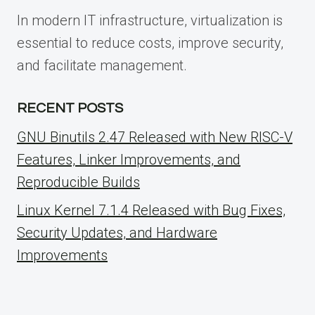
In modern IT infrastructure, virtualization is
essential to reduce costs, improve security,
and facilitate management.
RECENT POSTS
GNU Binutils 2.47 Released with New RISC-V
Features, Linker Improvements, and
Reproducible Builds
Linux Kernel 7.1.4 Released with Bug Fixes,
Security Updates, and Hardware
Improvements