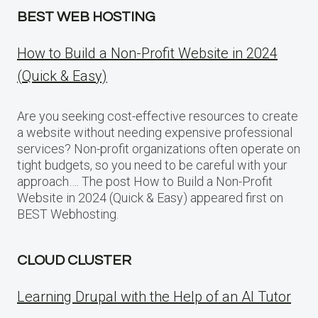
BEST WEB HOSTING
How to Build a Non-Profit Website in 2024
(Quick & Easy)
Are you seeking cost-effective resources to create
a website without needing expensive professional
services? Non-profit organizations often operate on
tight budgets, so you need to be careful with your
approach…. The post How to Build a Non-Profit
Website in 2024 (Quick & Easy) appeared first on
BEST Webhosting.
CLOUD CLUSTER
Learning Drupal with the Help of an AI Tutor