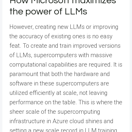
How Microsoft maximizes
the power of LLMs
However, creating new LLMs or improving
the accuracy of existing ones is no easy
feat. To create and train improved versions
of LLMs, supercomputers with massive
computational capabilities are required. It is
paramount that both the hardware and
software in these supercomputers are
utilized efficiently at scale, not leaving
performance on the table. This is where the
sheer scale of the supercomputing
infrastructure in Azure cloud shines and
setting a new scale record in LLM training