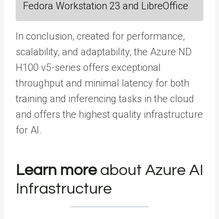
Fedora Workstation 23 and LibreOffice
In conclusion, created for performance,
scalability, and adaptability, the Azure ND
H100 v5-series offers exceptional
throughput and minimal latency for both
training and inferencing tasks in the cloud
and offers the highest quality infrastructure
for AI.
Learn more
about Azure AI
Infrastructure