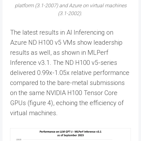
platform (3.1-2007) and Azure on virtual machines
(3.1-2002).
The latest results in AI Inferencing on
Azure ND H100 v5 VMs show leadership
results as well, as shown in MLPerf
Inference v3.1. The ND H100 v5-series
delivered 0.99x-1.05x relative performance
compared to the bare-metal submissions
on the same NVIDIA H100 Tensor Core
GPUs (figure 4), echoing the efficiency of
virtual machines.