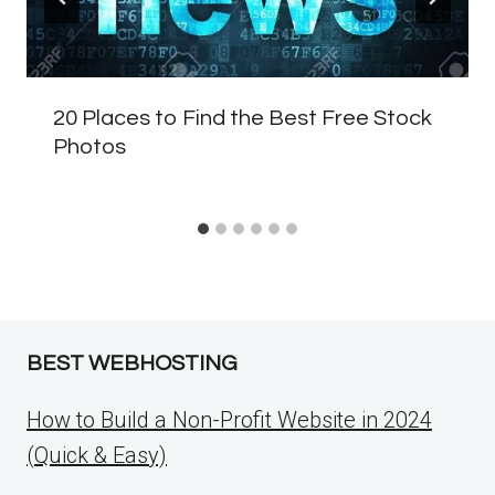
20 Places to Find the Best Free Stock
Photos
BEST WEBHOSTING
How to Build a Non-Profit Website in 2024
(Quick & Easy)