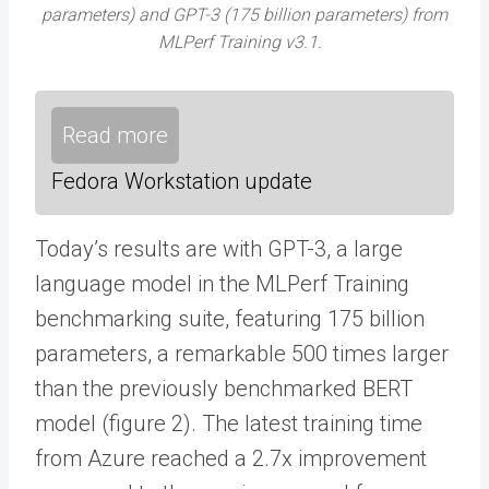
parameters) and GPT-3 (175 billion parameters) from
MLPerf Training v3.1.
Read more
Fedora Workstation update
Today’s results are with GPT-3, a large
language model in the MLPerf Training
benchmarking suite, featuring 175 billion
parameters, a remarkable 500 times larger
than the previously benchmarked BERT
model (figure 2). The latest training time
from Azure reached a 2.7x improvement