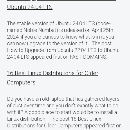
Ubuntu 24.04 LTS
The stable version of Ubuntu 24.04 LTS (code-
named Noble Numbat) is released on April 25th
2024, if you are curious to know what is in it, you
can now upgrade to the version of it… The post
How to Upgrade from Ubuntu 22.04 LTS to Ubuntu
24.04 LTS appeared first on FAST DOMAINS.
16 Best Linux Distributions for Older
Computers
Do you have an old laptop that has gathered layers
of dust over time and you don’t exactly what to do
with it? A good place to start would be to install a
Linux distribution… The post 16 Best Linux
Distributions for Older Computers appeared first on