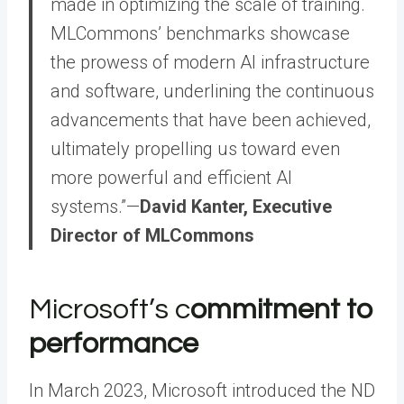
made in optimizing the scale of training.
MLCommons’ benchmarks showcase
the prowess of modern AI infrastructure
and software, underlining the continuous
advancements that have been achieved,
ultimately propelling us toward even
more powerful and efficient AI
systems.”—
David Kanter, Executive
Director of MLCommons
Microsoft’s c
ommitment to
performance
In March 2023, Microsoft introduced the ND