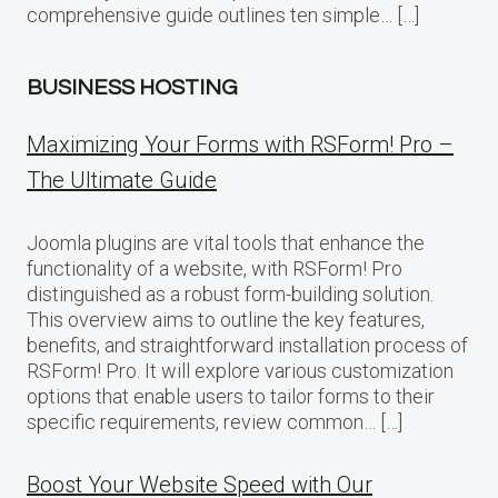
comprehensive guide outlines ten simple… […]
BUSINESS HOSTING
Maximizing Your Forms with RSForm! Pro –
The Ultimate Guide
Joomla plugins are vital tools that enhance the
functionality of a website, with RSForm! Pro
distinguished as a robust form-building solution.
This overview aims to outline the key features,
benefits, and straightforward installation process of
RSForm! Pro. It will explore various customization
options that enable users to tailor forms to their
specific requirements, review common… […]
Boost Your Website Speed with Our