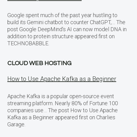
Google spent much of the past year hustling to
build its Gemini chatbot to counter ChatGPT,… The
post Google DeepMind’s AI can now model DNA in
addition to protein structure appeared first on
TECHNOBABBLE.
CLOUD WEB HOSTING
How to Use Apache Kafka as a Beginner
Apache Kafka is a popular open-source event
streaming platform. Nearly 80% of Fortune 100
companies use… The post How to Use Apache
Kafka as a Beginner appeared first on Charlies
Garage.