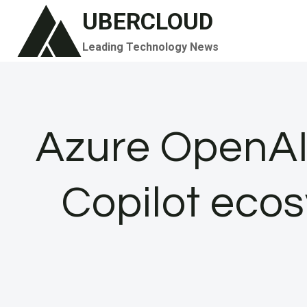
Skip
UBERCLOUD
to
Leading Technology News
content
Azure OpenAI 
Copilot ecos