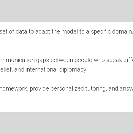
 set of data to adapt the model to a specific domai
ommunication gaps between people who speak diffe
elief, and international diplomacy.
homework, provide personalized tutoring, and answe