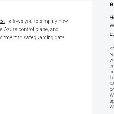
B
H
ice
—allows you to simplify how
W
he Azure control plane, and
E
mmitment to safeguarding data
Ar
re
w
pr
or
ti
ca
po
We
ap
W