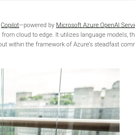
.
Copilot
—powered by
Microsoft Azure OpenAI Serv
 from cloud to edge. It utilizes language models, t
ed out within the framework of Azure’s steadfast co