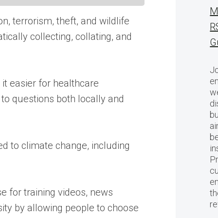
M
, terrorism, theft, and wildlife
R
cally collecting, collating, and
G
Jo
en
it easier for healthcare
we
 to questions both locally and
di
bu
ai
be
ed to climate change, including
in
Pr
cu
en
se for training videos, news
th
r
rsity by allowing people to choose