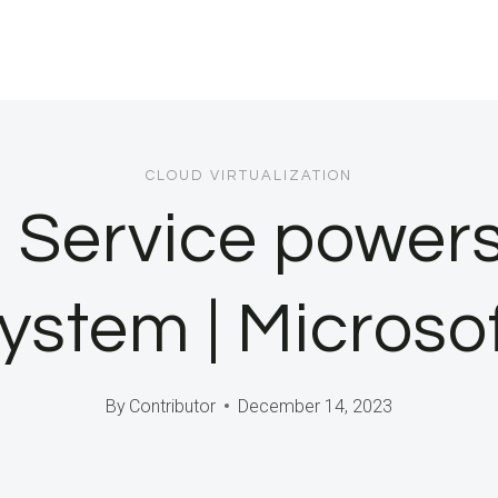
CLOUD VIRTUALIZATION
Service powers
ystem | Microso
By
Contributor
December 14, 2023