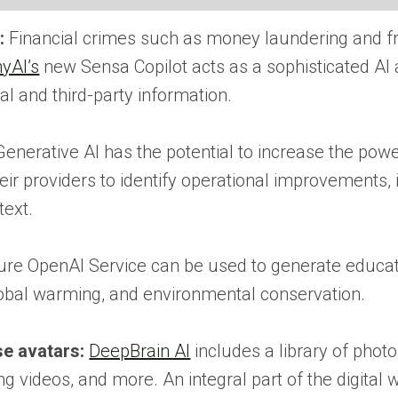
:
Financial crimes such as money laundering and fraud
yAI’s
new Sensa Copilot acts as a sophisticated AI as
l and third-party information.
enerative AI has the potential to increase the power
eir providers to identify operational improvements,
text.
re OpenAI Service can be used to generate education
global warming, and environmental conservation.
se avatars:
DeepBrain AI
includes a library of photo
g videos, and more. An integral part of the digital w