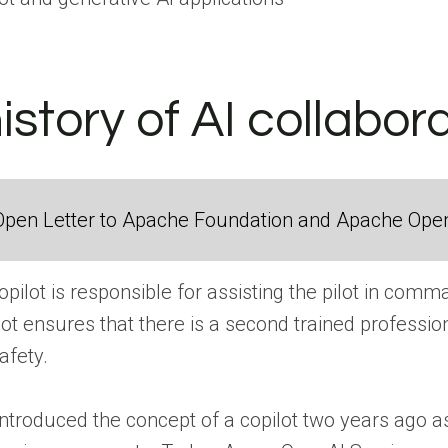
history of AI collabor
Open Letter to Apache Foundation and Apache Ope
copilot is responsible for assisting the pilot in com
lot ensures that there is a second trained profession
afety.
 introduced the concept of a copilot two years ago 