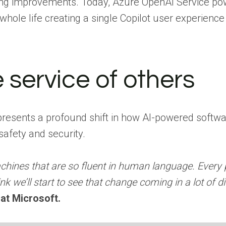
ing improvements. Today, Azure OpenAI Service pow
hole life creating a single Copilot user experienc
e service of others
presents a profound shift in how AI-powered softwar
afety and security.
ines that are so fluent in human language. Every p
k we’ll start to see that change coming in a lot of dif
 at Microsoft.