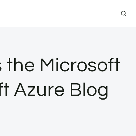
 the Microsoft
ft Azure Blog