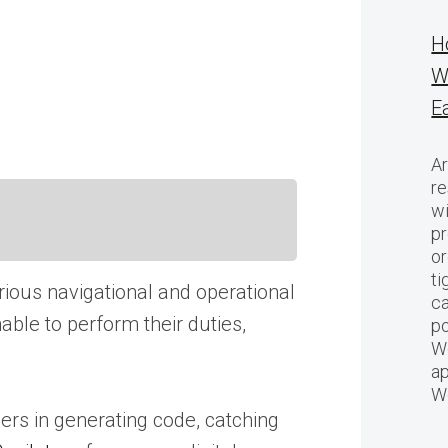
H
W
E
Ar
re
w
pr
or
ti
arious navigational and operational
ca
able to perform their duties,
po
We
ap
W
ers in generating code, catching