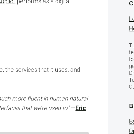
opilot
performs as a digital
C
L
H
TL
te
to
ge
 the services that it uses, and
Dr
Tu
C
much more fluent in human natural
B
nterfaces that we’re used to.
”
—
Eric
E
O