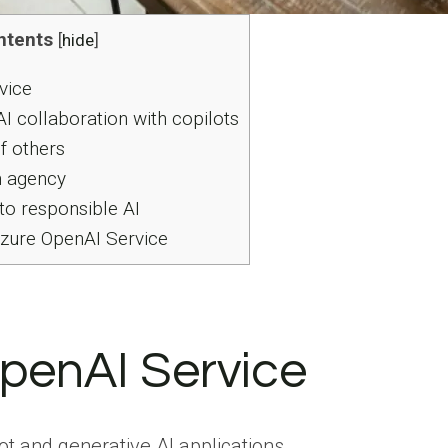
ntents
[
hide
]
vice
AI collaboration with copilots
of others
n agency
o responsible AI
Azure OpenAI Service
penAI Service
ot and generative AI applications