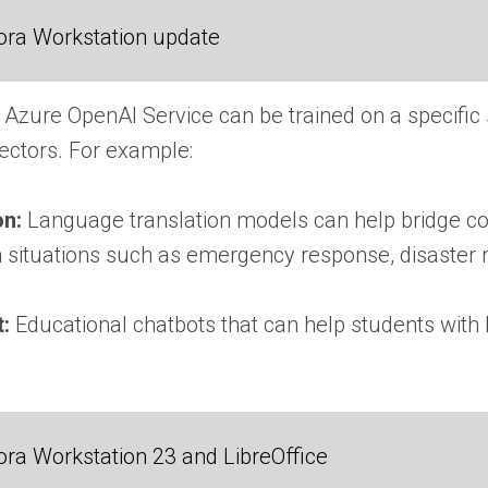
ora Workstation update
 Azure OpenAI Service can be trained on a specific
sectors. For example:
on:
Language translation models can help bridge c
in situations such as emergency response, disaster r
t:
Educational chatbots that can help students with 
ra Workstation 23 and LibreOffice