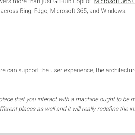
ers more than just GitHub Copilot.
Microsoft 365 C
e across Bing, Edge, Microsoft 365, and Windows.
e can support the user experience, the architecture,
lace that you interact with a machine ought to be 
ferent places as well and it will really redefine the i