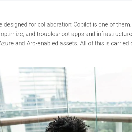
designed for collaboration: Copilot is one of them
 optimize, and troubleshoot apps and infrastructure
Azure and Arc-enabled assets. All of this is carri
.