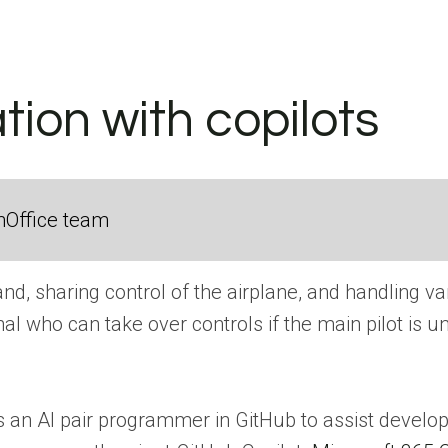
ation with copilots
nOffice team
mand, sharing control of the airplane, and handling v
al who can take over controls if the main pilot is un
as an AI pair programmer in GitHub to assist develop