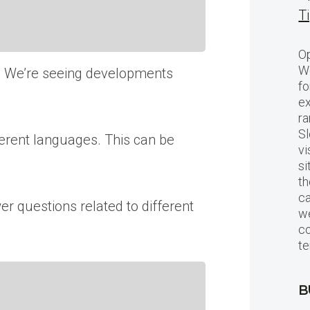
T
Op
Wo
n. We’re seeing developments
fo
ex
ra
Sl
rent languages. This can be
vi
si
th
c
r questions related to different
we
c
te
B