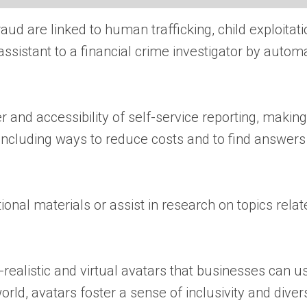
 are linked to human trafficking, child exploitation
sistant to a financial crime investigator by automati
 and accessibility of self-service reporting, making 
 including ways to reduce costs and to find answers
al materials or assist in research on topics relat
-realistic and virtual avatars that businesses can u
orld, avatars foster a sense of inclusivity and dive