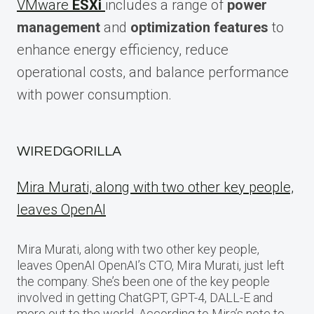
VMware
ESXi
includes a range of
power
management
and
optimization features
to
enhance energy efficiency, reduce
operational costs, and balance performance
with power consumption.
WIREDGORILLA
Mira Murati, along with two other key people,
leaves OpenAI
Mira Murati, along with two other key people,
leaves OpenAI OpenAI’s CTO, Mira Murati, just left
the company. She’s been one of the key people
involved in getting ChatGPT, GPT-4, DALL-E and
more out to the world. According to Mira’s note to