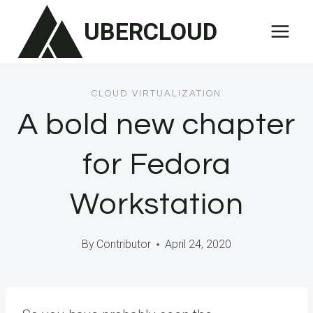
Skip
UBERCLOUD
to
content
CLOUD VIRTUALIZATION
A bold new chapter
for Fedora
Workstation
By
Contributor
April 24, 2020