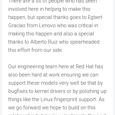
There are a lot of people who has been
involved here in helping to make this
happen, but special thanks goes to Egbert
Gracias from Lenovo who was critical in
making this happen and also a special
thanks to Alberto Ruiz who spearheaded
this effort from our side.
Our engineering team here at Red Hat has
also been hard at work ensuring we can
support these models very well be that by
bugfixes to kernel drivers or by polishing up
things like the Linux fingerprint support. As
we go forward we hope to build on this