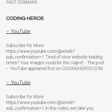
FAST DOMAINS.
CODING HEROS
– YouTube
Subscribe for More:
https://www.youtube.com/@wtwb?
sub_confirmation=1 Tired of slow website loading
times? Your images could be the culprit!… The post
– YouTube appeared first on CODINGHEROS.COM.
– YouTube
Subscribe for More:
https://www.youtube.com/@wtwb?
sub_confirmation=1 In this video, we take you