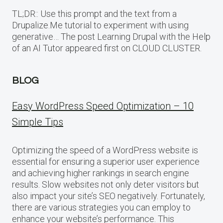
TL;DR:: Use this prompt and the text from a
Drupalize.Me tutorial to experiment with using
generative… The post Learning Drupal with the Help
of an AI Tutor appeared first on CLOUD CLUSTER.
BLOG
Easy WordPress Speed Optimization – 10
Simple Tips
Optimizing the speed of a WordPress website is
essential for ensuring a superior user experience
and achieving higher rankings in search engine
results. Slow websites not only deter visitors but
also impact your site’s SEO negatively. Fortunately,
there are various strategies you can employ to
enhance your website’s performance. This