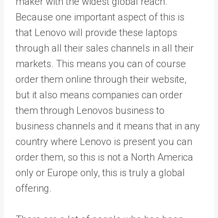
maker with the widest global reach.
Because one important aspect of this is
that Lenovo will provide these laptops
through all their sales channels in all their
markets. This means you can of course
order them online through their website,
but it also means companies can order
them through Lenovos business to
business channels and it means that in any
country where Lenovo is present you can
order them, so this is not a North America
only or Europe only, this is truly a global
offering.