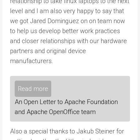
relationship to take linux laptops to the next
level and I am also very happy to say that
we got Jared Dominguez on on team now
to help us develop better work practices
and closer relationships with our hardware
partners and original device
manufacturers.
Read more
An Open Letter to Apache Foundation
and Apache OpenOffice team
Also a special thanks to Jakub Steiner for