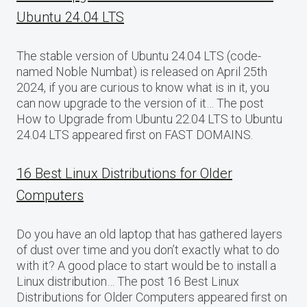
Ubuntu 24.04 LTS
The stable version of Ubuntu 24.04 LTS (code-
named Noble Numbat) is released on April 25th
2024, if you are curious to know what is in it, you
can now upgrade to the version of it… The post
How to Upgrade from Ubuntu 22.04 LTS to Ubuntu
24.04 LTS appeared first on FAST DOMAINS.
16 Best Linux Distributions for Older
Computers
Do you have an old laptop that has gathered layers
of dust over time and you don’t exactly what to do
with it? A good place to start would be to install a
Linux distribution… The post 16 Best Linux
Distributions for Older Computers appeared first on