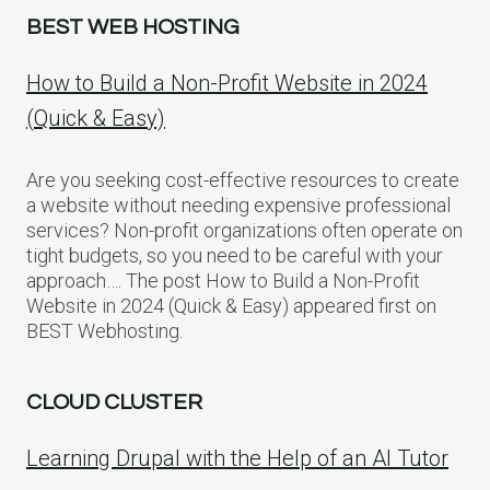
BEST WEB HOSTING
How to Build a Non-Profit Website in 2024
(Quick & Easy)
Are you seeking cost-effective resources to create
a website without needing expensive professional
services? Non-profit organizations often operate on
tight budgets, so you need to be careful with your
approach…. The post How to Build a Non-Profit
Website in 2024 (Quick & Easy) appeared first on
BEST Webhosting.
CLOUD CLUSTER
Learning Drupal with the Help of an AI Tutor