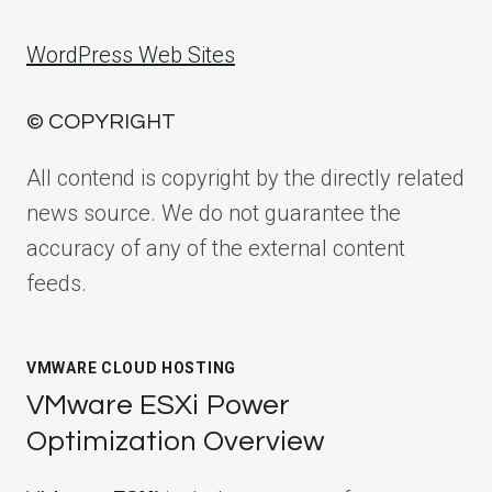
WordPress Web Sites
© COPYRIGHT
All contend is copyright by the directly related
news source. We do not guarantee the
accuracy of any of the external content
feeds.
VMWARE CLOUD HOSTING
VMware ESXi Power
Optimization Overview