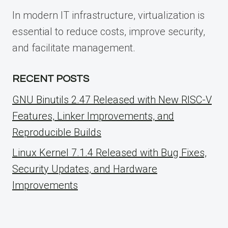
In modern IT infrastructure, virtualization is
essential to reduce costs, improve security,
and facilitate management.
RECENT POSTS
GNU Binutils 2.47 Released with New RISC-V
Features, Linker Improvements, and
Reproducible Builds
Linux Kernel 7.1.4 Released with Bug Fixes,
Security Updates, and Hardware
Improvements