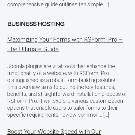
comprehensive guide outlines ten simple… […]
BUSINESS HOSTING
Maximizing Your Forms with RSForm! Pro –
The Ultimate Guide
Joomla plugins are vital tools that enhance the
functionality of a website, with RSForm! Pro
distinguished as a robust form-building solution.
This overview aims to outline the key features,
benefits, and straightforward installation process of
RSForm! Pro. It will explore various customization
options that enable users to tailor forms to their
specific requirements, review common… […]
Boost Your Website Speed with Our