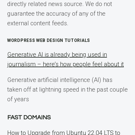
directly related news source. We do not
guarantee the accuracy of any of the
external content feeds.
WORDPRESS WEB DESIGN TUTORIALS
Generative AI is already being used in
journalism – here’s how people feel about it
Generative artificial intelligence (AI) has
taken off at lightning speed in the past couple
of years
FAST DOMAINS
How to Upgrade from Ubuntu 22.04 LTS to