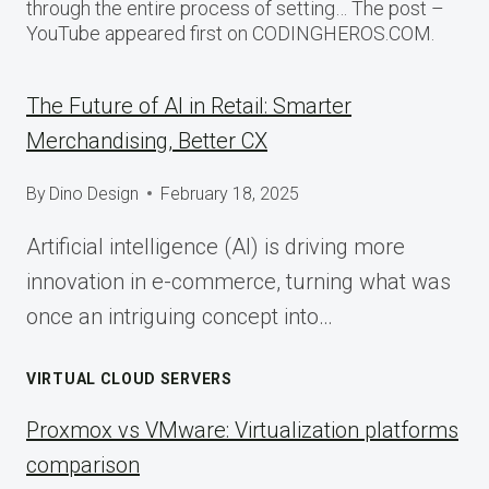
through the entire process of setting… The post –
YouTube appeared first on CODINGHEROS.COM.
The Future of AI in Retail: Smarter
Merchandising, Better CX
By
Dino Design
February 18, 2025
Artificial intelligence (AI) is driving more
innovation in e-commerce, turning what was
once an intriguing concept into…
VIRTUAL CLOUD SERVERS
Proxmox vs VMware: Virtualization platforms
comparison