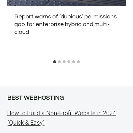
Report warns of ‘dubious’ permissions
gap for enterprise hybrid and multi-
cloud
BEST WEBHOSTING
How to Build a Non-Profit Website in 2024
(Quick & Easy)