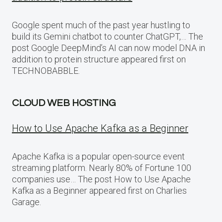
Google spent much of the past year hustling to
build its Gemini chatbot to counter ChatGPT,… The
post Google DeepMind’s AI can now model DNA in
addition to protein structure appeared first on
TECHNOBABBLE.
CLOUD WEB HOSTING
How to Use Apache Kafka as a Beginner
Apache Kafka is a popular open-source event
streaming platform. Nearly 80% of Fortune 100
companies use… The post How to Use Apache
Kafka as a Beginner appeared first on Charlies
Garage.