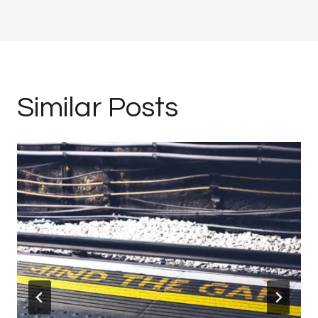
Similar Posts