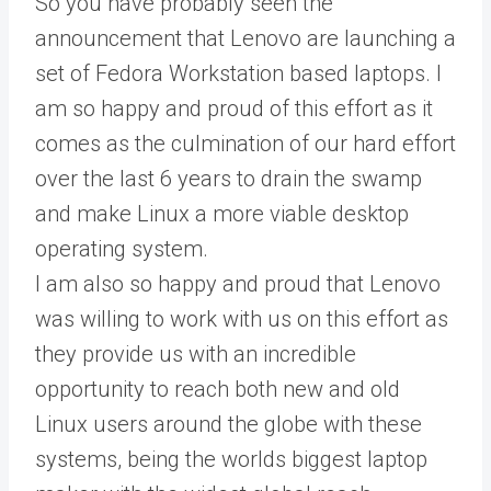
So you have probably seen the
announcement that Lenovo are launching a
set of Fedora Workstation based laptops. I
am so happy and proud of this effort as it
comes as the culmination of our hard effort
over the last 6 years to drain the swamp
and make Linux a more viable desktop
operating system.
I am also so happy and proud that Lenovo
was willing to work with us on this effort as
they provide us with an incredible
opportunity to reach both new and old
Linux users around the globe with these
systems, being the worlds biggest laptop