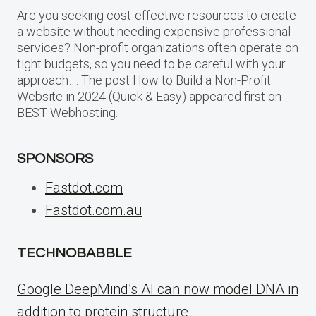
Are you seeking cost-effective resources to create
a website without needing expensive professional
services? Non-profit organizations often operate on
tight budgets, so you need to be careful with your
approach…. The post How to Build a Non-Profit
Website in 2024 (Quick & Easy) appeared first on
BEST Webhosting.
SPONSORS
Fastdot.com
Fastdot.com.au
TECHNOBABBLE
Google DeepMind’s AI can now model DNA in
addition to protein structure