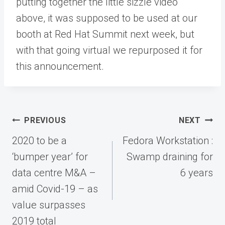
putting together the little sizzle video
above, it was supposed to be used at our
booth at Red Hat Summit next week, but
with that going virtual we repurposed it for
this announcement.
Post
PREVIOUS
NEXT
navigation
2020 to be a
Fedora Workstation :
‘bumper year’ for
Swamp draining for
data centre M&A –
6 years
amid Covid-19 – as
value surpasses
2019 total