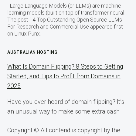
Large Language Models (or LLMs) are machine
learning models (built on top of transformer neural…
The post 14 Top Outstanding Open Source LLMs
For Research and Commercial Use appeared first
on Linux Punx.
AUSTRALIAN HOSTING
What Is Domain Flipping? 8 Steps to Getting
Started, and Tips to Profit from Domains in
2025
Have you ever heard of domain flipping? It’s
an unusual way to make some extra cash
Copyright © All contend is copyright by the