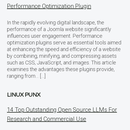
Performance Optimization Plugin
In the rapidly evolving digital landscape, the
performance of a Joomla website significantly
influences user engagement. Performance
optimization plugins serve as essential tools aimed
at enhancing the speed and efficiency of a website
by combining, minifying, and compressing assets
such as CSS, JavaScript, and images. This article
examines the advantages these plugins provide,
ranging from… […]
LINUX PUNX
14 Top Outstanding Open Source LLMs For
Research and Commercial Use